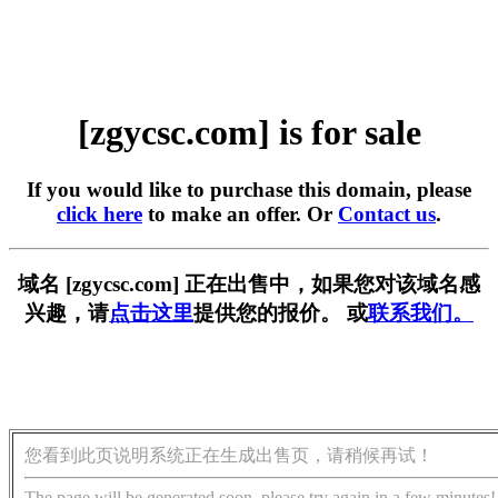
[zgycsc.com] is for sale
If you would like to purchase this domain, please
click here
to make an offer. Or
Contact us
.
域名 [zgycsc.com] 正在出售中，如果您对该域名感
兴趣，请
点击这里
提供您的报价。 或
联系我们。
您看到此页说明系统正在生成出售页，请稍候再试！
The page will be generated soon, please try again in a few minutes!