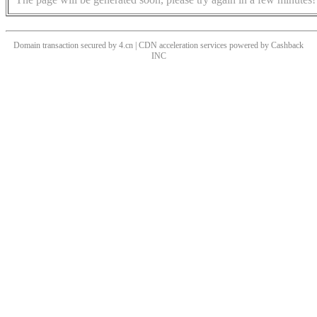
Domain transaction secured by 4.cn | CDN acceleration services powered by
Cashback
INC