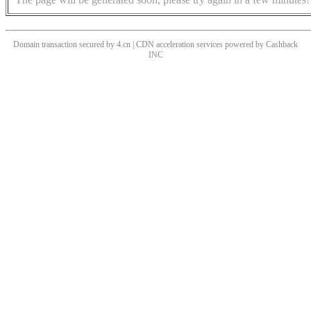
Domain transaction secured by 4.cn | CDN acceleration services powered by
Cashback
INC