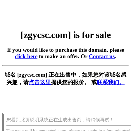
[zgycsc.com] is for sale
If you would like to purchase this domain, please
click here
to make an offer. Or
Contact us
.
域名 [zgycsc.com] 正在出售中，如果您对该域名感
兴趣，请
点击这里
提供您的报价。 或
联系我们。
您看到此页说明系统正在生成出售页，请稍候再试！
The page will be generated soon, please try again in a few minutes!