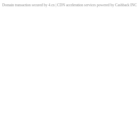
Domain transaction secured by 4.cn | CDN acceleration services powered by
Cashback
INC