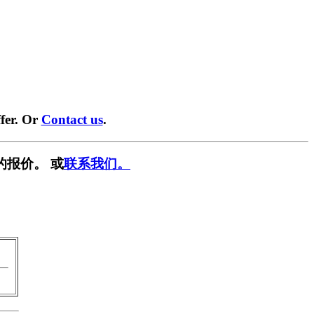
fer. Or
Contact us
.
的报价。 或
联系我们。