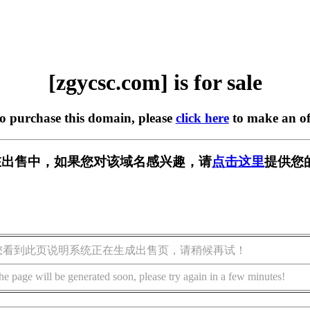
[zgycsc.com] is for sale
to purchase this domain, please
click here
to make an of
om] 正在出售中，如果您对该域名感兴趣，请
点击这里
提供您
您看到此页说明系统正在生成出售页，请稍候再试！
he page will be generated soon, please try again in a few minutes!