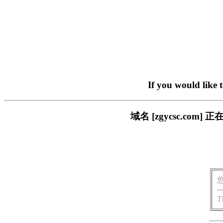
If you would like 
域名 [zgycsc.c
T