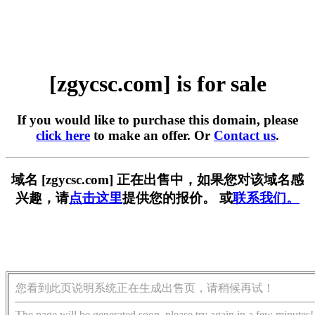
[zgycsc.com] is for sale
If you would like to purchase this domain, please
click here
to make an offer. Or
Contact us
.
域名 [zgycsc.com] 正在出售中，如果您对该域名感
兴趣，请
点击这里
提供您的报价。 或
联系我们。
您看到此页说明系统正在生成出售页，请稍候再试！
The page will be generated soon, please try again in a few minutes!