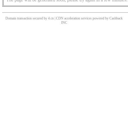
Domain transaction secured by 4.cn | CDN acceleration services powered by
Cashback
INC