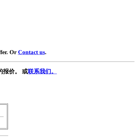
fer. Or
Contact us
.
的报价。 或
联系我们。