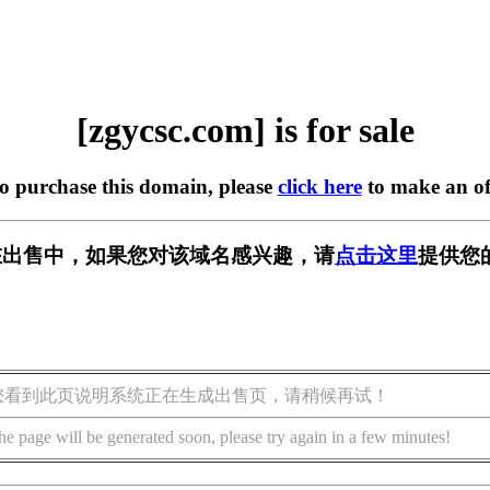
[zgycsc.com] is for sale
to purchase this domain, please
click here
to make an of
om] 正在出售中，如果您对该域名感兴趣，请
点击这里
提供您
您看到此页说明系统正在生成出售页，请稍候再试！
he page will be generated soon, please try again in a few minutes!