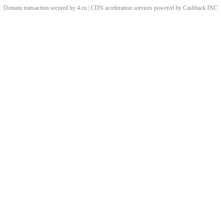
Domain transaction secured by 4.cn | CDN acceleration services powered by
Cashback
INC