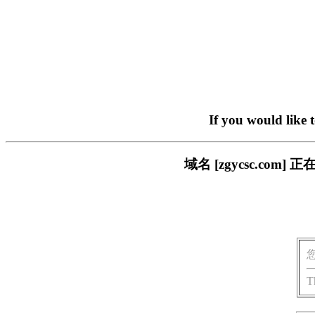
If you would like 
域名 [zgycsc.c
T