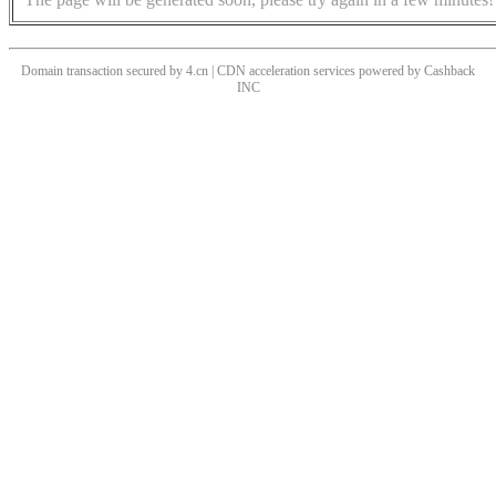
Domain transaction secured by 4.cn | CDN acceleration services powered by
Cashback
INC