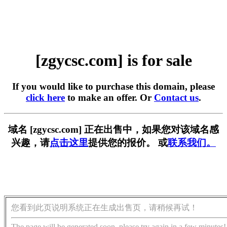
[zgycsc.com] is for sale
If you would like to purchase this domain, please
click here
to make an offer. Or
Contact us
.
域名 [zgycsc.com] 正在出售中，如果您对该域名感
兴趣，请
点击这里
提供您的报价。 或
联系我们。
您看到此页说明系统正在生成出售页，请稍候再试！
The page will be generated soon, please try again in a few minutes!