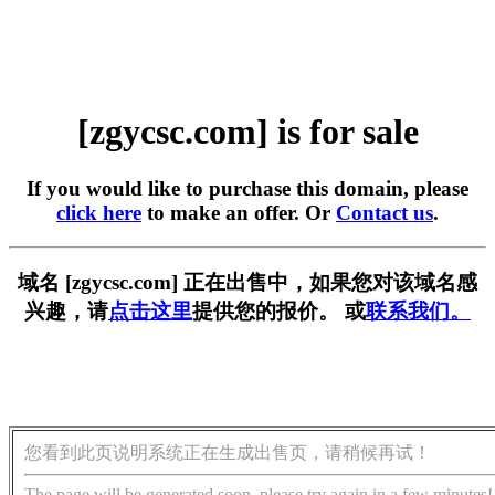
[zgycsc.com] is for sale
If you would like to purchase this domain, please
click here
to make an offer. Or
Contact us
.
域名 [zgycsc.com] 正在出售中，如果您对该域名感
兴趣，请
点击这里
提供您的报价。 或
联系我们。
您看到此页说明系统正在生成出售页，请稍候再试！
The page will be generated soon, please try again in a few minutes!