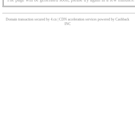
Domain transaction secured by 4.cn | CDN acceleration services powered by
Cashback
INC