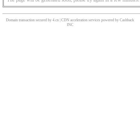
Domain transaction secured by 4.cn | CDN acceleration services powered by
Cashback
INC