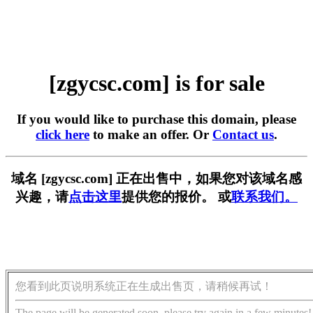
[zgycsc.com] is for sale
If you would like to purchase this domain, please
click here
to make an offer. Or
Contact us
.
域名 [zgycsc.com] 正在出售中，如果您对该域名感
兴趣，请
点击这里
提供您的报价。 或
联系我们。
您看到此页说明系统正在生成出售页，请稍候再试！
The page will be generated soon, please try again in a few minutes!