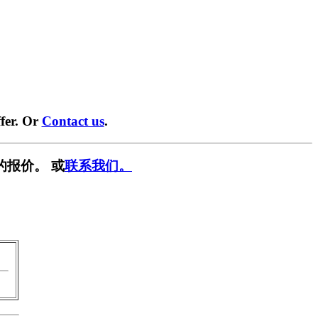
fer. Or
Contact us
.
的报价。 或
联系我们。