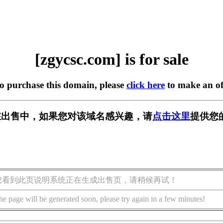
[zgycsc.com] is for sale
to purchase this domain, please
click here
to make an of
om] 正在出售中，如果您对该域名感兴趣，请
点击这里
提供您
您看到此页说明系统正在生成出售页，请稍候再试！
he page will be generated soon, please try again in a few minutes!