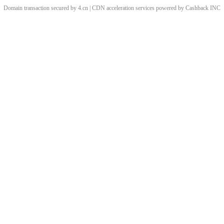
Domain transaction secured by 4.cn | CDN acceleration services powered by
Cashback
INC