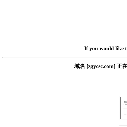
If you would like 
域名 [zgycsc.c
T