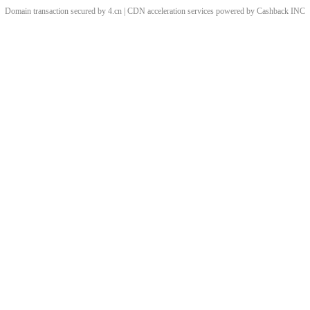
Domain transaction secured by 4.cn | CDN acceleration services powered by
Cashback
INC