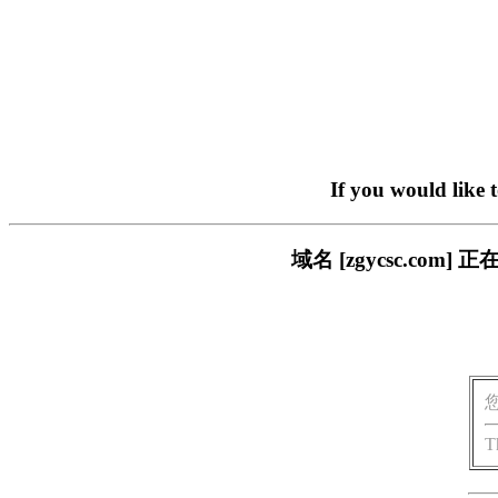
If you would like 
域名 [zgycsc.c
T