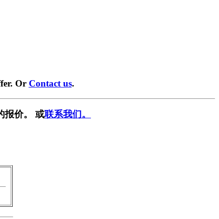
fer. Or
Contact us
.
的报价。 或
联系我们。