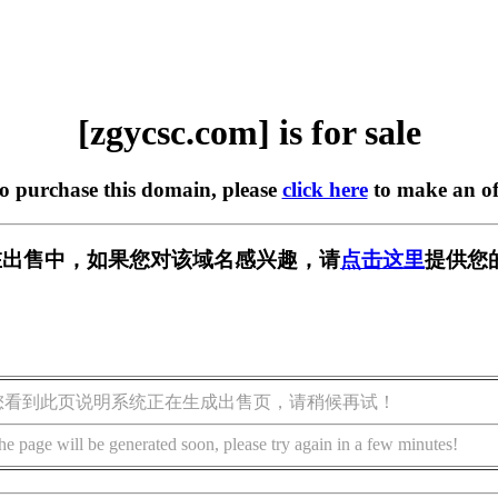
[zgycsc.com] is for sale
to purchase this domain, please
click here
to make an of
om] 正在出售中，如果您对该域名感兴趣，请
点击这里
提供您
您看到此页说明系统正在生成出售页，请稍候再试！
he page will be generated soon, please try again in a few minutes!