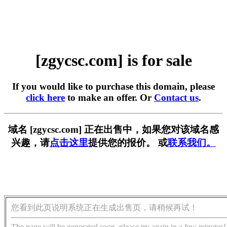
[zgycsc.com] is for sale
If you would like to purchase this domain, please
click here
to make an offer. Or
Contact us
.
域名 [zgycsc.com] 正在出售中，如果您对该域名感
兴趣，请
点击这里
提供您的报价。 或
联系我们。
您看到此页说明系统正在生成出售页，请稍候再试！
The page will be generated soon, please try again in a few minutes!