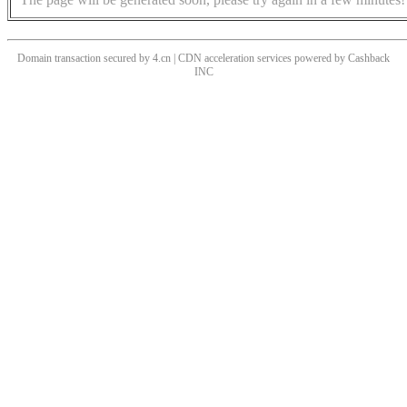
Domain transaction secured by 4.cn | CDN acceleration services powered by
Cashback
INC