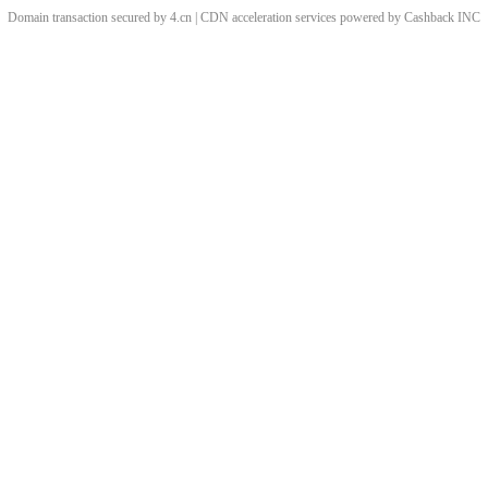
Domain transaction secured by 4.cn | CDN acceleration services powered by
Cashback
INC