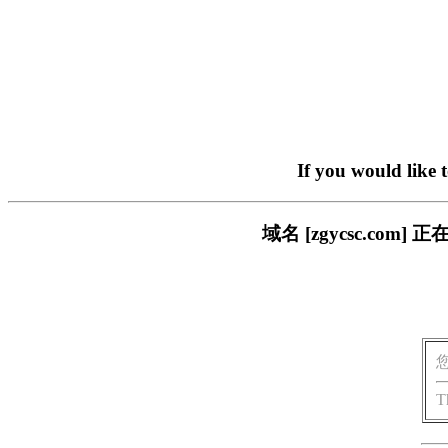
If you would like 
域名 [zgycsc.c
T