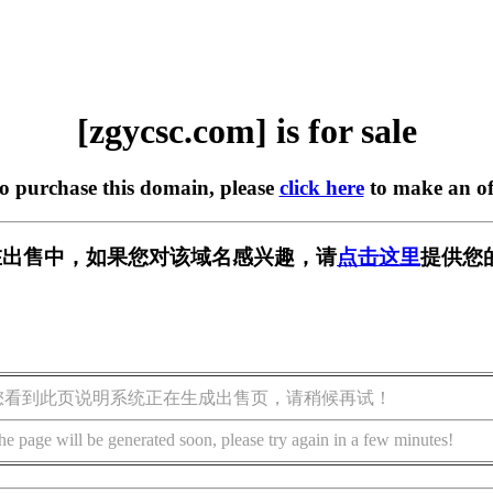
[zgycsc.com] is for sale
to purchase this domain, please
click here
to make an of
om] 正在出售中，如果您对该域名感兴趣，请
点击这里
提供您
您看到此页说明系统正在生成出售页，请稍候再试！
he page will be generated soon, please try again in a few minutes!