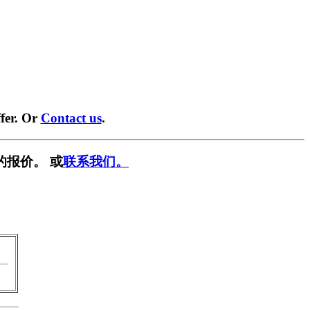
fer. Or
Contact us
.
的报价。 或
联系我们。