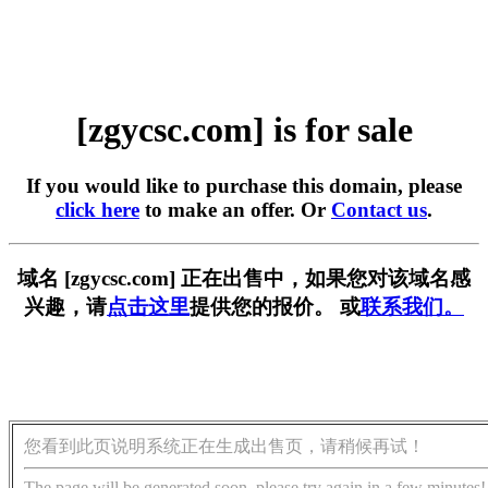
[zgycsc.com] is for sale
If you would like to purchase this domain, please
click here
to make an offer. Or
Contact us
.
域名 [zgycsc.com] 正在出售中，如果您对该域名感
兴趣，请
点击这里
提供您的报价。 或
联系我们。
您看到此页说明系统正在生成出售页，请稍候再试！
The page will be generated soon, please try again in a few minutes!