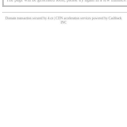
Domain transaction secured by 4.cn | CDN acceleration services powered by
Cashback
INC