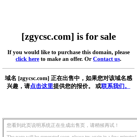
[zgycsc.com] is for sale
If you would like to purchase this domain, please
click here
to make an offer. Or
Contact us
.
域名 [zgycsc.com] 正在出售中，如果您对该域名感
兴趣，请
点击这里
提供您的报价。 或
联系我们。
您看到此页说明系统正在生成出售页，请稍候再试！
The page will be generated soon, please try again in a few minutes!