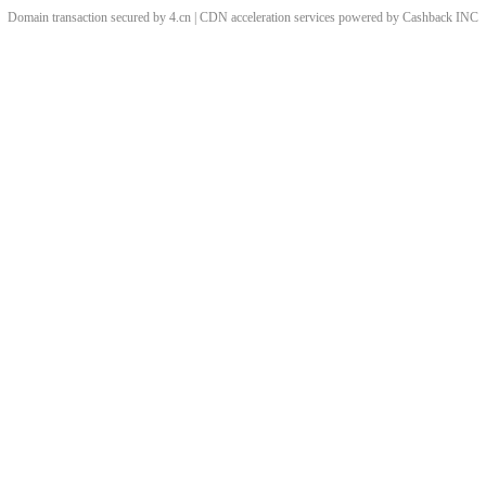
Domain transaction secured by 4.cn | CDN acceleration services powered by
Cashback
INC