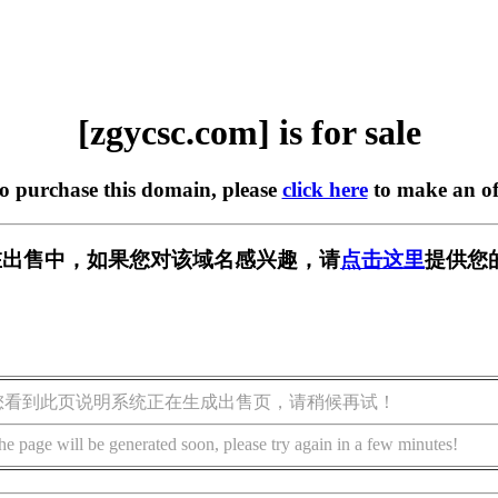
[zgycsc.com] is for sale
to purchase this domain, please
click here
to make an of
om] 正在出售中，如果您对该域名感兴趣，请
点击这里
提供您
您看到此页说明系统正在生成出售页，请稍候再试！
he page will be generated soon, please try again in a few minutes!