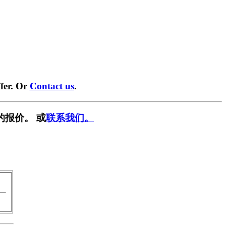
fer. Or
Contact us
.
的报价。 或
联系我们。