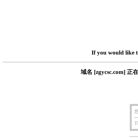
If you would like 
域名 [zgycsc.c
T