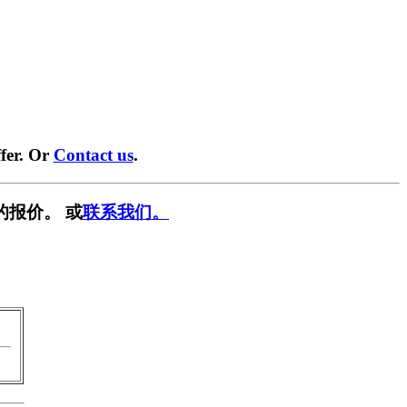
fer. Or
Contact us
.
的报价。 或
联系我们。