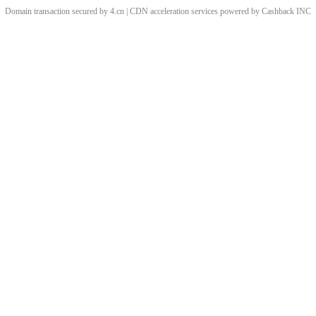
Domain transaction secured by 4.cn | CDN acceleration services powered by
Cashback
INC