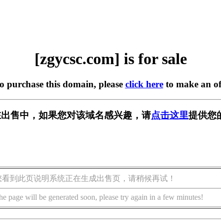
[zgycsc.com] is for sale
to purchase this domain, please
click here
to make an of
om] 正在出售中，如果您对该域名感兴趣，请
点击这里
提供您
您看到此页说明系统正在生成出售页，请稍候再试！
he page will be generated soon, please try again in a few minutes!