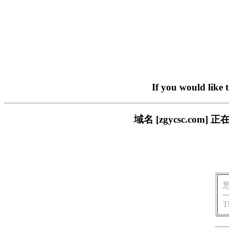
If you would like 
域名 [zgycsc.c
T