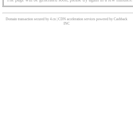
Domain transaction secured by 4.cn | CDN acceleration services powered by
Cashback
INC