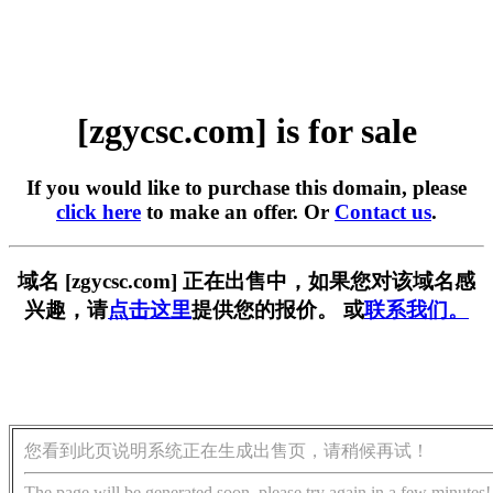
[zgycsc.com] is for sale
If you would like to purchase this domain, please
click here
to make an offer. Or
Contact us
.
域名 [zgycsc.com] 正在出售中，如果您对该域名感
兴趣，请
点击这里
提供您的报价。 或
联系我们。
您看到此页说明系统正在生成出售页，请稍候再试！
The page will be generated soon, please try again in a few minutes!