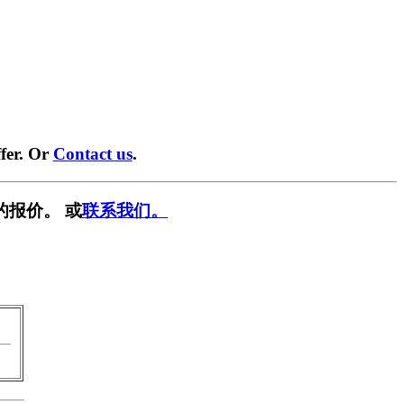
fer. Or
Contact us
.
的报价。 或
联系我们。