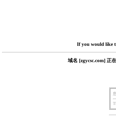
If you would like 
域名 [zgycsc.c
T