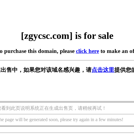
[zgycsc.com] is for sale
to purchase this domain, please
click here
to make an of
om] 正在出售中，如果您对该域名感兴趣，请
点击这里
提供您
您看到此页说明系统正在生成出售页，请稍候再试！
he page will be generated soon, please try again in a few minutes!