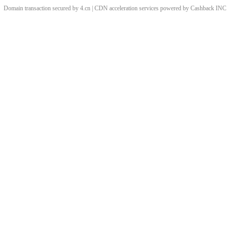
Domain transaction secured by 4.cn | CDN acceleration services powered by
Cashback
INC