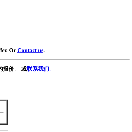
fer. Or
Contact us
.
的报价。 或
联系我们。