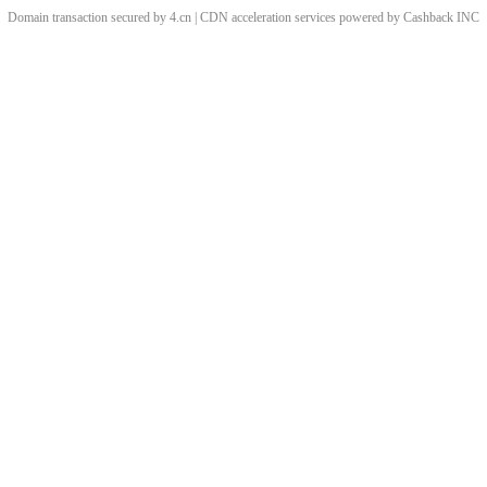
Domain transaction secured by 4.cn | CDN acceleration services powered by
Cashback
INC