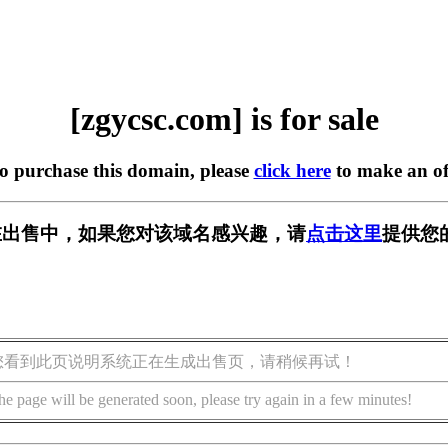
[zgycsc.com] is for sale
to purchase this domain, please
click here
to make an of
om] 正在出售中，如果您对该域名感兴趣，请
点击这里
提供您
您看到此页说明系统正在生成出售页，请稍候再试！
he page will be generated soon, please try again in a few minutes!