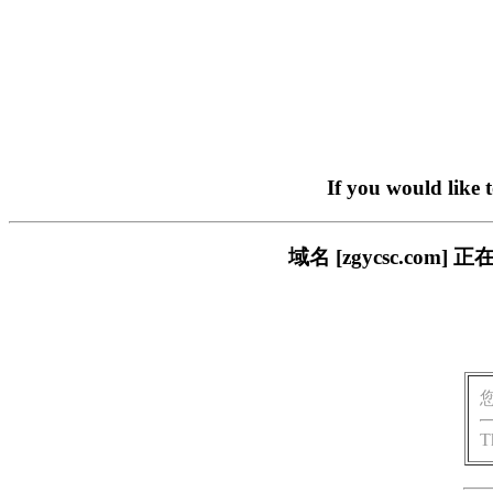
If you would like 
域名 [zgycsc.c
T